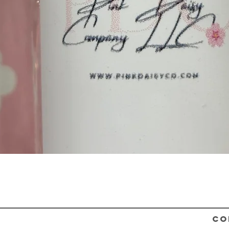
Quick View
CO