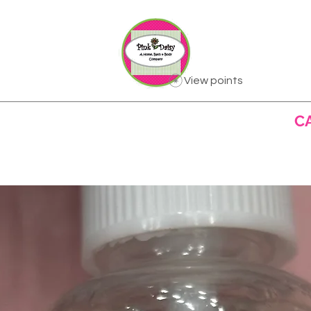
View points
US
ALL PRODUCTS
BATH & BODY
C