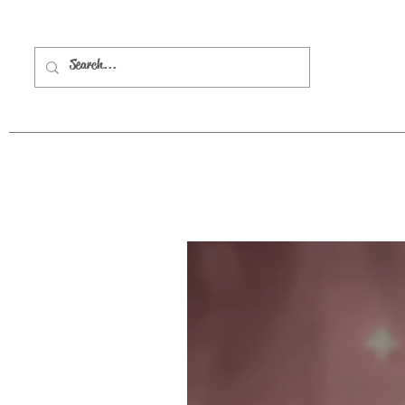
HOME
ABOUT 