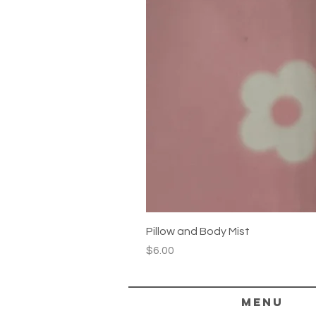
Pillow and Body Mist
Price
$6.00
Menu