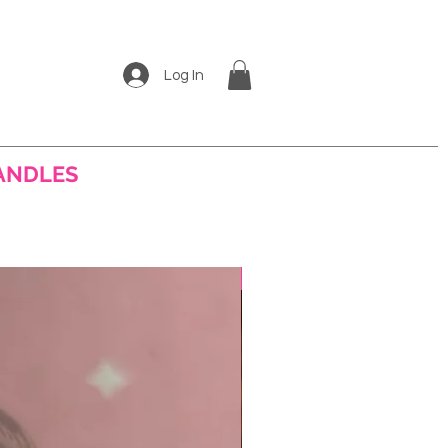
Log In
ANDLES
More
Best Seller