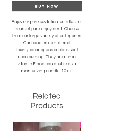
Buy Now
Enjoy our pure soy lotion candles for
hours of pure enjoyment. Choose
from our large variety of categories.
Our candles do not emit
toxins,carcinogens or black soot
upon burning. They are rich in
vitamin E and can double as a
moisturizing candle. 10 oz.
Related
Products
Best Seller