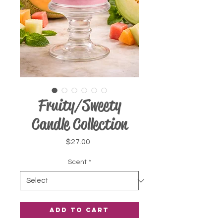
Fruity/Sweety
Candle Collection
Price
$27.00
Scent
*
Add to Cart