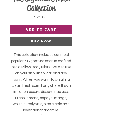
Collection
Price
$25.00
Add to Cart
Buy Now
This collection includes our most
popular 5 Signature scents crafted
into a Pillow Body Mists. Safe to use
on your skin, linen, car and any
room. When you want to create a
clean fresh scent anywhere.If skin
irritation occurs discontinue use.
Fresh lemons, papaya, mango,
white eucalyptus, hippie chic and
lavender chamomile.