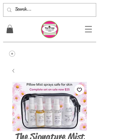
The Signature Mist